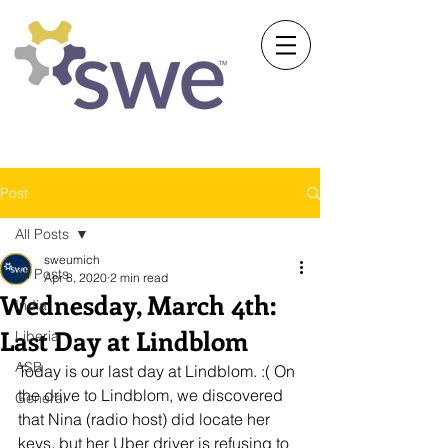
Society of Women Engineers
University of Michigan
Post
All Posts
sweumich
All Posts
Apr 8, 2020
2 min read
Wednesday, March 4th:
India
Last Day at Lindblom
Liberia
ASB
Today is our last day at Lindblom. :( On 
the drive to Lindblom, we discovered 
General
that Nina (radio host) did locate her 
keys, but her Uber driver is refusing to 