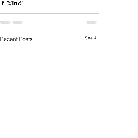
See All
Recent Posts