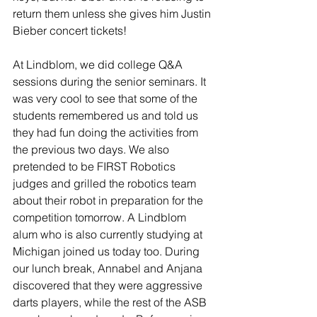
return them unless she gives him Justin 
Bieber concert tickets! 
At Lindblom, we did college Q&A 
sessions during the senior seminars. It 
was very cool to see that some of the 
students remembered us and told us 
they had fun doing the activities from 
the previous two days. We also 
pretended to be FIRST Robotics 
judges and grilled the robotics team 
about their robot in preparation for the 
competition tomorrow. A Lindblom 
alum who is also currently studying at 
Michigan joined us today too. During 
our lunch break, Annabel and Anjana 
discovered that they were aggressive 
darts players, while the rest of the ASB 