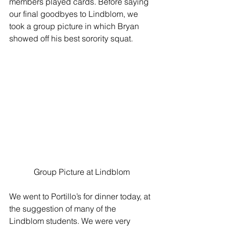
members played cards. Before saying 
our final goodbyes to Lindblom, we 
took a group picture in which Bryan 
showed off his best sorority squat. 
Group Picture at Lindblom
We went to Portillo’s for dinner today, at 
the suggestion of many of the 
Lindblom students. We were very 