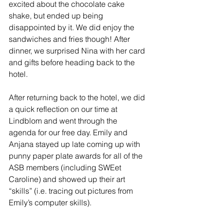
excited about the chocolate cake 
shake, but ended up being 
disappointed by it. We did enjoy the 
sandwiches and fries though! After 
dinner, we surprised Nina with her card 
and gifts before heading back to the 
hotel. 
After returning back to the hotel, we did 
a quick reflection on our time at 
Lindblom and went through the 
agenda for our free day. Emily and 
Anjana stayed up late coming up with 
punny paper plate awards for all of the 
ASB members (including SWEet 
Caroline) and showed up their art 
“skills” (i.e. tracing out pictures from 
Emily’s computer skills). 