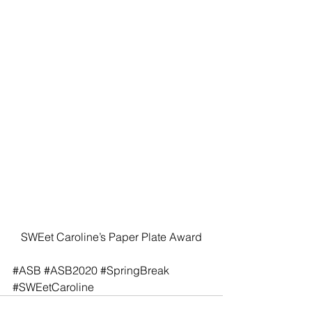
SWEet Caroline’s Paper Plate Award
#ASB
#ASB2020
#SpringBreak
#SWEetCaroline