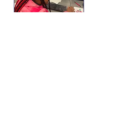
Monday - Fridays
9:30 AM - 6:30 PM
Closed May - August