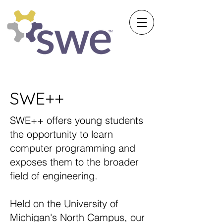
Society of Women Engineers
University of Michigan
SWE++
SWE++ offers young students
the opportunity to learn
computer programming and
exposes them to the broader
field of engineering.
Held on the University of
Michigan's North Campus, our