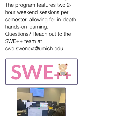
The program features two 2-
hour weekend sessions per
semester, allowing for in-depth,
hands-on learning.
Questions? Reach out to the
SWE++ team at
swe.swenext@umich.edu