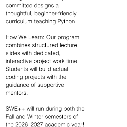
committee designs a
thoughtful, beginner-friendly
curriculum teaching Python.
How We Learn: Our program
combines structured lecture
slides with dedicated,
interactive project work time.
Students will build actual
coding projects with the
guidance of supportive
mentors.
SWE++ will run during both the
Fall and Winter semesters of
the 2026–2027 academic year!