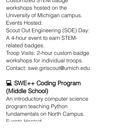
Customized STEM badge
workshops hosted on the
University of Michigan campus.
Events Hosted:
Scout Out Engineering (SOE) Day:
A 4-hour event to earn STEM-
related badges.
Troop Visits: 2-hour custom badge
workshops for individual troops.
Contact: swe.girlscout@umich.edu
💻 SWE++ Coding Program
(Middle School)
An introductory computer science
program teaching Python
fundamentals on North Campus.
Events Hosted:
Python Programming Sessions: