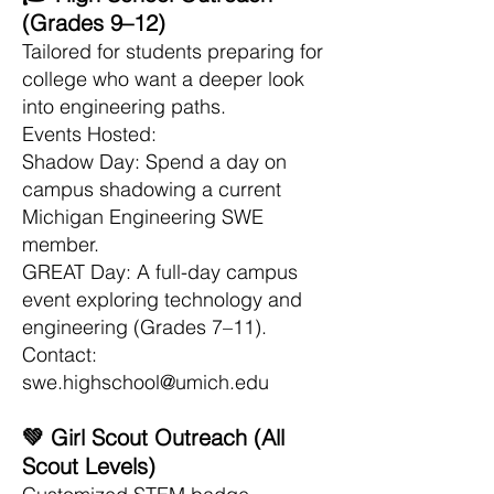
(Grades 9–12)
Tailored for students preparing for
college who want a deeper look
into engineering paths.
Events Hosted:
Shadow Day: Spend a day on
campus shadowing a current
Michigan Engineering SWE
member.
GREAT Day: A full-day campus
event exploring technology and
engineering (Grades 7–11).
Contact:
swe.highschool@umich.edu
💚 Girl Scout Outreach (All
Scout Levels)