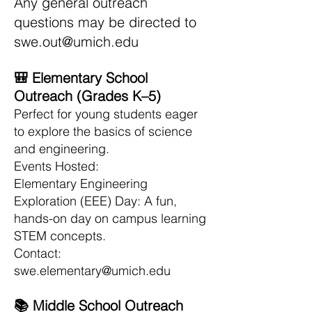
Any general outreach
questions may be directed to
swe.out@umich.edu
🎒 Elementary School
Outreach (Grades K–5)
Perfect for young students eager
to explore the basics of science
and engineering.
Events Hosted:
Elementary Engineering
Exploration (EEE) Day: A fun,
hands-on day on campus learning
STEM concepts.
Contact:
swe.elementary@umich.edu
📚 Middle School Outreach