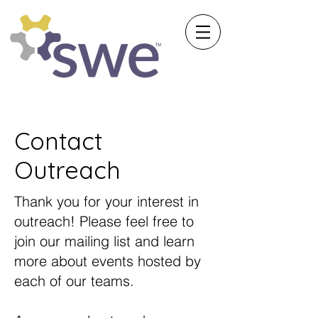
Society of Women Engineers
University of Michigan
Contact
Outreach
Thank you for your interest in
outreach! Please feel free to
join our mailing list and learn
more about events hosted by
each of our teams.