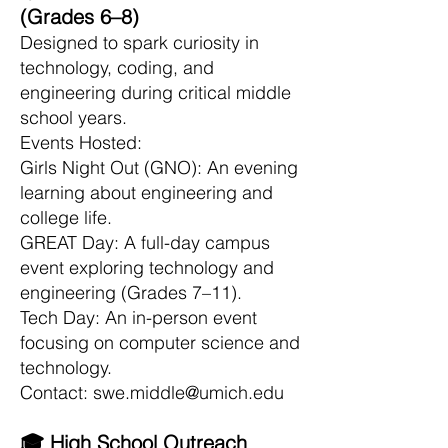
(Grades 6–8)
Designed to spark curiosity in
technology, coding, and
engineering during critical middle
school years.
Events Hosted:
Girls Night Out (GNO): An evening
learning about engineering and
college life.
GREAT Day: A full-day campus
event exploring technology and
engineering (Grades 7–11).
Tech Day: An in-person event
focusing on computer science and
technology.
Contact: swe.middle@umich.edu
🎓 High School Outreach