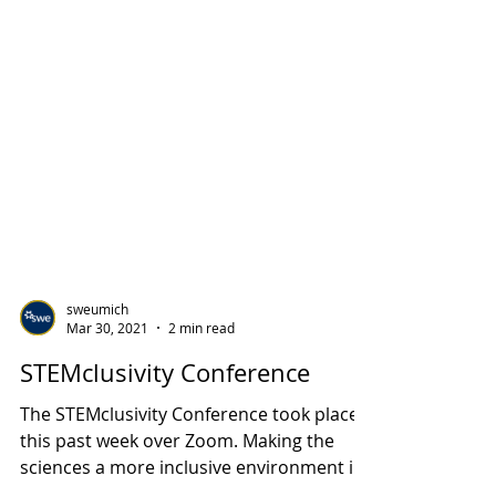
sweumich
Mar 30, 2021
2 min read
STEMclusivity Conference
The STEMclusivity Conference took place
this past week over Zoom. Making the