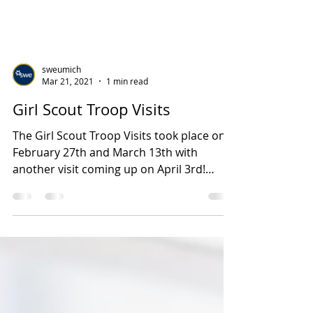
sweumich
Mar 21, 2021
1 min read
Girl Scout Troop Visits
The Girl Scout Troop Visits took place on
February 27th and March 13th with
another visit coming up on April 3rd!
Although the visits...