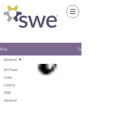
Society of Women Engineers
University of Michigan
Blog
General
All Posts
India
Liberia
ASB
General