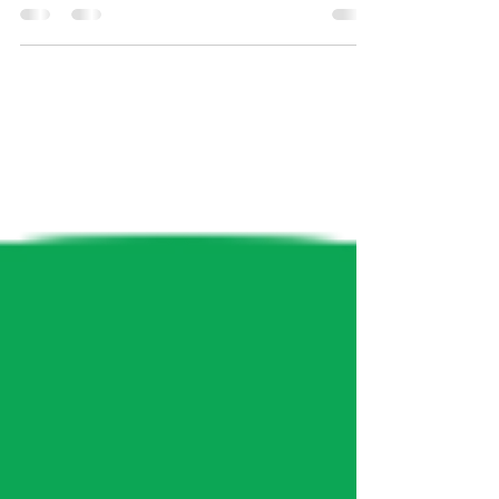
sciences a more inclusive environment is
an ongoing...