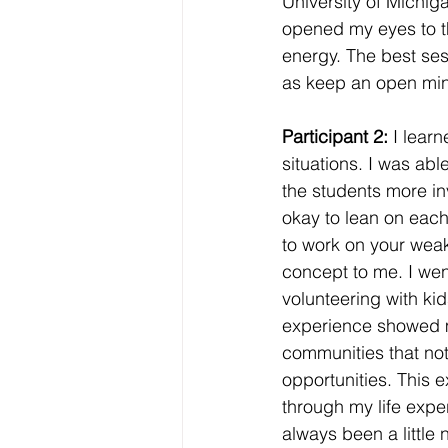
University of Michig
opened my eyes to t
energy. The best ses
as keep an open mind
Participant 2: 
I lear
situations. I was abl
the students more in
okay to lean on each
to work on your weak
concept to me. I wen
volunteering with kid
experience showed me 
communities that no
opportunities. This e
through my life exper
always been a little 