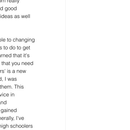
om really 
nd good 
ideas as well 
able to changing
s to do to get 
ned that it's 
 that you need 
s' is a new 
, I was 
 them. This 
ice in 
and 
e gained 
rally, I've 
 high schoolers 