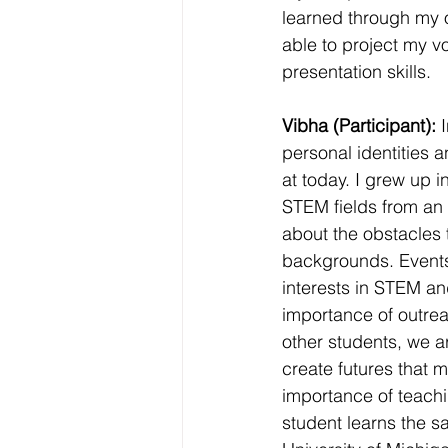
learned through my 
able to project my 
presentation skills.
Vibha (Participant):
 
personal identities 
at today. I grew up 
STEM fields from an e
about the obstacles 
backgrounds. Events 
interests in STEM an
importance of outre
other students, we a
create futures that m
importance of teach
student learns the s