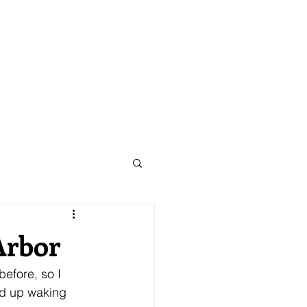
CORPORATE
TRIPS
Arbor
efore, so I 
ed up waking 