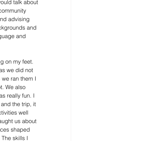
would talk about 
 community 
nd advising 
ackgrounds and 
nguage and 
ng on my feet. 
s as we did not 
 we ran them I 
t. We also 
really fun. I 
nd the trip, it 
ivities well 
aught us about 
nces shaped 
The skills I 