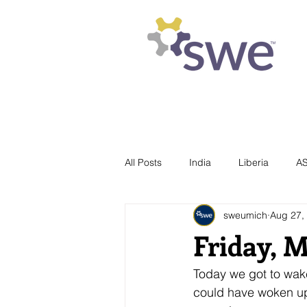
Society of Women Engineers
University of Michigan
All Posts
India
Liberia
A
sweumich
Aug 27,
Friday, 
Today we got to wake 
could have woken up 