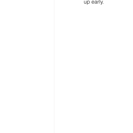
up early.