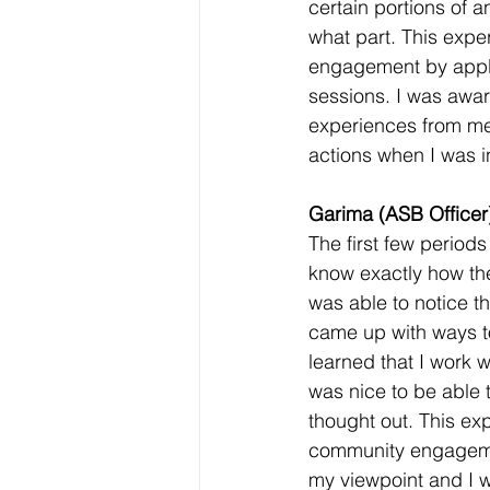
certain portions of a
what part. This expe
engagement by appl
sessions. I was awar
experiences from me
actions when I was i
Garima (ASB Officer)
The first few periods 
know exactly how the
was able to notice th
came up with ways to
learned that I work w
was nice to be able t
thought out. This ex
community engagemen
my viewpoint and I wa