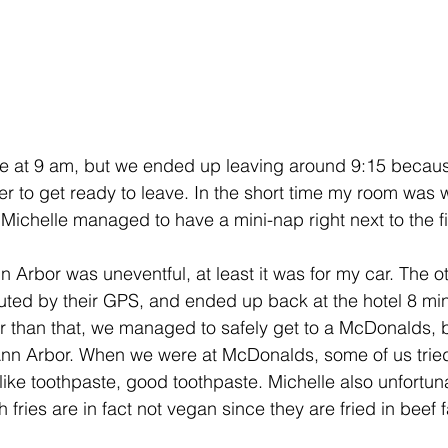
ve at 9 am, but we ended up leaving around 9:15 becaus
r to get ready to leave. In the short time my room was w
, Michelle managed to have a mini-nap right next to the f
 Arbor was uneventful, at least it was for my car. The o
ed by their GPS, and ended up back at the hotel 8 minu
ther than that, we managed to safely get to a McDonalds,
 Ann Arbor. When we were at McDonalds, some of us trie
like toothpaste, good toothpaste. Michelle also unfortun
fries are in fact not vegan since they are fried in beef f