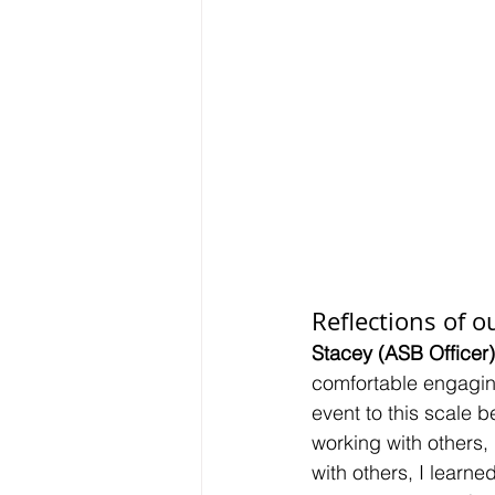
Reflections of ou
Stacey (ASB Officer)
comfortable engaging
event to this scale b
working with others, 
with others, I learn