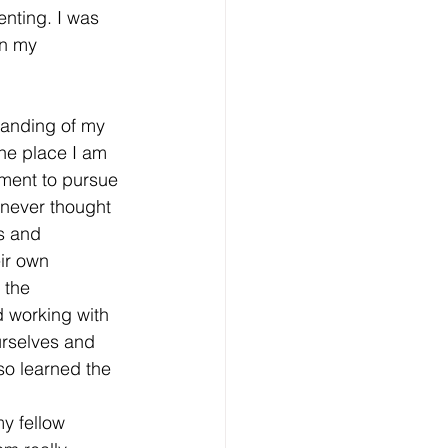
nting. I was 
n my 
standing of my
he place I am 
ement to pursue 
 never thought 
s and 
ir own 
 the 
 working with 
urselves and 
so learned the 
y fellow 