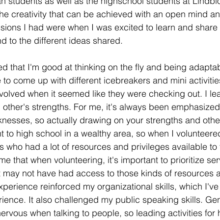
an students as well as the highschool students at Lindbl
he creativity that can be achieved with an open mind a
sions I had were when I was excited to learn and share 
 to the different ideas shared.
ned that I'm good at thinking on the fly and being adapt
e to come up with different icebreakers and mini activitie
volved when it seemed like they were checking out. I lear
 other's strengths. For me, it's always been emphasized
nesses, so actually drawing on your strengths and other
t to high school in a wealthy area, so when I volunteered
s who had a lot of resources and privileges available to
that when volunteering, it's important to prioritize serv
t may not have had access to those kinds of resources 
xperience reinforced my organizational skills, which I'v
ience. It also challenged my public speaking skills. Gene
nervous when talking to people, so leading activities for