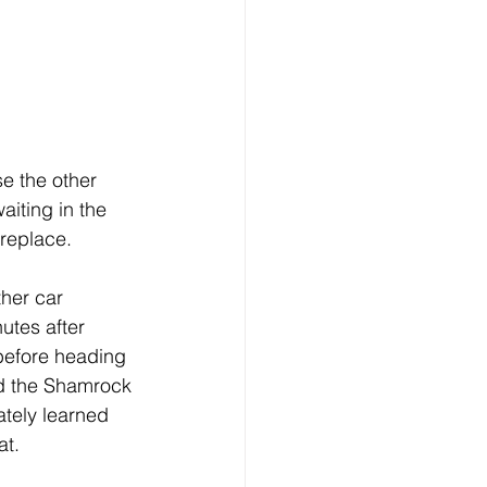
e the other 
aiting in the 
ireplace.
ther car 
tes after 
 before heading 
d the Shamrock 
ately learned 
at.