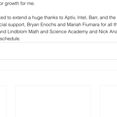
or growth for me. 
ed to extend a huge thanks to Aptiv, Intel, Barr, and th
ncial support, Bryan Enochs and Mariah Fiumara for all th
, and Lindblom Math and Science Academy and Nick Anay
 schedule.