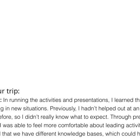
r trip:
:
 In running the activities and presentations, I learned t
 in new situations. Previously, I hadn’t helped out at an
efore, so I didn’t really know what to expect. Through p
I was able to feel more comfortable about leading activit
ed that we have different knowledge bases, which could h