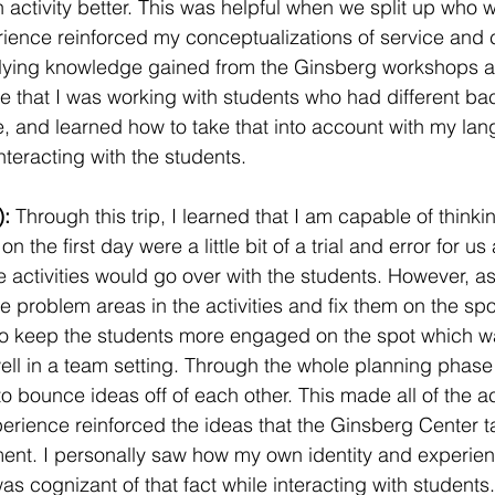
n activity better. This was helpful when we split up who 
rience reinforced my conceptualizations of service and
ying knowledge gained from the Ginsberg workshops a
e that I was working with students who had different b
, and learned how to take that into account with my la
nteracting with the students.
: 
Through this trip, I learned that I am capable of thinki
on the first day were a little bit of a trial and error for u
 activities would go over with the students. However, as
e problem areas in the activities and fix them on the spo
 keep the students more engaged on the spot which was 
ell in a team setting. Through the whole planning phase a
o bounce ideas off of each other. This made all of the act
perience reinforced the ideas that the Ginsberg Center t
t. I personally saw how my own identity and experie
s cognizant of that fact while interacting with students. 