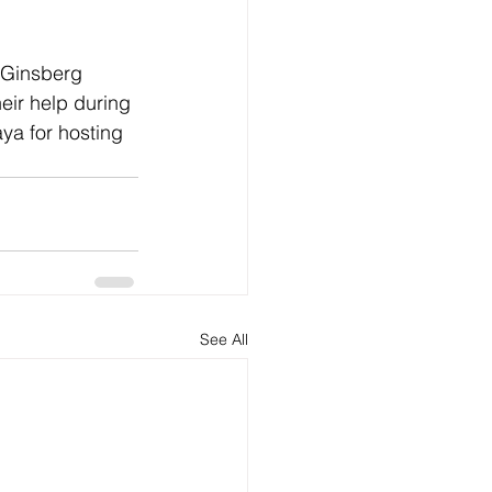
e Ginsberg 
eir help during 
a for hosting 
See All