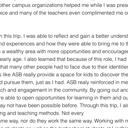
other campus organizations helped me while I was prese
voice and many of the teachers even complimented me o
In this trip, I was able to reflect and gain a better under
and experiences and how they were able to bring me to t
in a wealthy area with more opportunities and encourag
arly age. I also learned that because of this role, I had
that many other people had to face due to their identitie
like ASB really provide a space for kids to discover the
d pursue them, just as I had. ASB realy reinforced in me
ach and engagement in the community. By going out and
re able to open opportunities for learning in them and o
ay not have been possible before. Through this trip, I al
ing and teaching methods. Not every
ame way, nor do they work the same way. Working with m