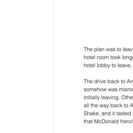
The plan was to lea
hotel room took longe
hotel lobby to leave
The drive back to Ann
somehow was misrout
initially leaving. O
all the way back to
Shake, and it tasted 
that McDonald french 