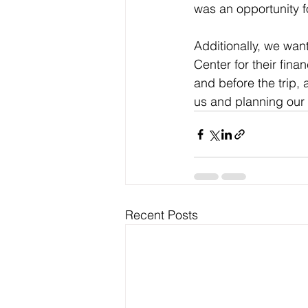
was an opportunity f
Additionally, we want
Center for their fina
and before the trip
us and planning our
Recent Posts