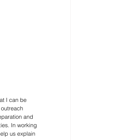
hat I can be
 outreach 
reparation and 
ies. In working 
elp us explain 