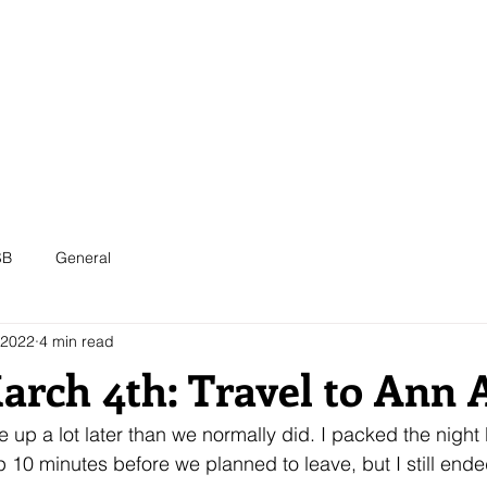
ABOUT
MEMBERS
EVENTS
OUTREACH
SB
General
 2022
4 min read
March 4th: Travel to Ann 
up a lot later than we normally did. I packed the night b
10 minutes before we planned to leave, but I still end