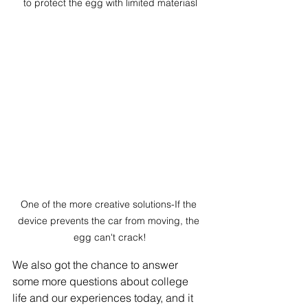
to protect the egg with limited materiasl
One of the more creative solutions-If the 
device prevents the car from moving, the 
egg can't crack!
We also got the chance to answer 
some more questions about college 
life and our experiences today, and it 