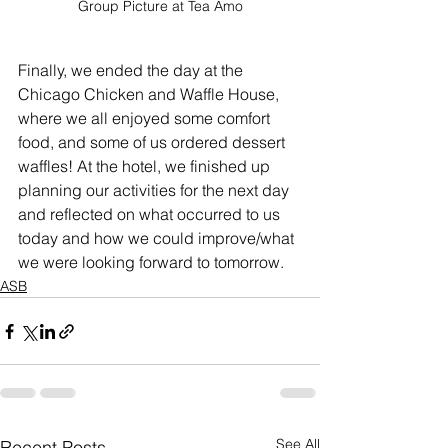
Group Picture at Tea Amo
Finally, we ended the day at the 
Chicago Chicken and Waffle House, 
where we all enjoyed some comfort 
food, and some of us ordered dessert 
waffles! At the hotel, we finished up 
planning our activities for the next day 
and reflected on what occurred to us 
today and how we could improve/what 
we were looking forward to tomorrow. 
ASB
See All
Recent Posts