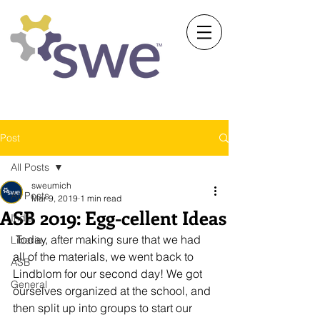
Society of Women Engineers
University of Michigan
Post
All Posts
sweumich
All Posts
Mar 9, 2019
1 min read
ASB 2019: Egg-cellent Ideas
India
 Today, after making sure that we had 
Liberia
all of the materials, we went back to 
ASB
Lindblom for our second day! We got 
General
ourselves organized at the school, and 
then split up into groups to start our 