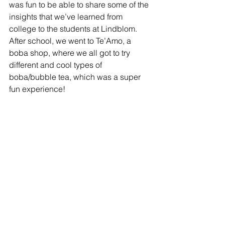
was fun to be able to share some of the 
insights that we’ve learned from 
college to the students at Lindblom. 
After school, we went to Te’Amo, a 
boba shop, where we all got to try 
different and cool types of 
boba/bubble tea, which was a super 
fun experience! 