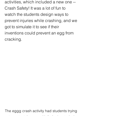
activities, which included a new one -- 
Crash Safety! It was a lot of fun to 
watch the students design ways to 
prevent injuries while crashing, and we 
got to simulate it to see if their 
inventions could prevent an egg from 
cracking. 
The eggg crash activity had students trying 