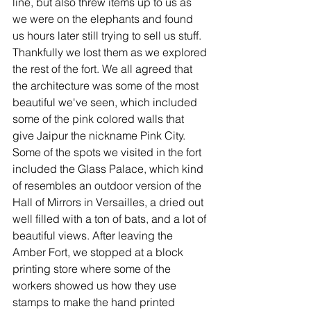
line, but also threw items up to us as 
we were on the elephants and found 
us hours later still trying to sell us stuff. 
Thankfully we lost them as we explored 
the rest of the fort. We all agreed that 
the architecture was some of the most 
beautiful we've seen, which included 
some of the pink colored walls that 
give Jaipur the nickname Pink City. 
Some of the spots we visited in the fort 
included the Glass Palace, which kind 
of resembles an outdoor version of the 
Hall of Mirrors in Versailles, a dried out 
well filled with a ton of bats, and a lot of 
beautiful views. After leaving the 
Amber Fort, we stopped at a block 
printing store where some of the 
workers showed us how they use 
stamps to make the hand printed 