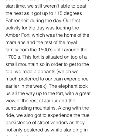
start time, we still weren't able to beat 
the heat as it got up to 115 degrees 
Fahrenheit during the day. Our first 
activity for the day was touring the 
Amber Fort, which was the home of the 
marajahs and the rest of the royal 
family from the 1500's until around the 
1700's. This fort is situated on top of a 
small mountain so in order to get to the 
top, we rode elephants (which we 
much preferred to our train experience 
earlier in the week). The elephant took 
us all the way up to the fort, with a great 
view of the rest of Jaipur and the 
surrounding mountains. Along with the 
ride, we also got to experience the true 
persistence of street vendors as they 
not only pestered us while standing in 