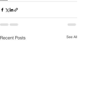
See All
Recent Posts