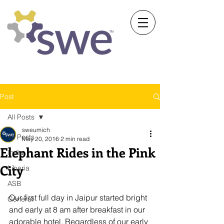
Society of Women Engineers
University of Michigan
Post
All Posts
sweumich
All Posts
May 20, 2016
2 min read
Elephant Rides in the Pink
India
City
Liberia
ASB
Our first full day in Jaipur started bright 
General
and early at 8 am after breakfast in our 
adorable hotel. Regardless of our early 