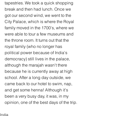
tapestries. We took a quick shopping 
break and then had lunch. Once we 
got our second wind, we went to the 
City Palace, which is where the Royal 
family moved in the 1700's, where we 
were able to tour a few museums and 
the throne room. It turns out that the 
royal family (who no longer has 
political power because of India's 
democracy) still lives in the palace, 
although the marajah wasn't there 
because he is currently away at high 
school. After a long day outside, we 
came back to our hotel to swim, nap, 
and get some henna! Although it's 
been a very busy day, it was, in my 
opinion, one of the best days of the trip. 
India