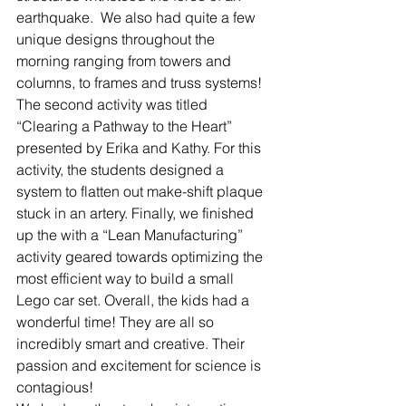
earthquake.  We also had quite a few 
unique designs throughout the 
morning ranging from towers and 
columns, to frames and truss systems! 
The second activity was titled 
“Clearing a Pathway to the Heart” 
presented by Erika and Kathy. For this 
activity, the students designed a 
system to flatten out make-shift plaque 
stuck in an artery. Finally, we finished 
up the with a “Lean Manufacturing” 
activity geared towards optimizing the 
most efficient way to build a small 
Lego car set. Overall, the kids had a 
wonderful time! They are all so 
incredibly smart and creative. Their 
passion and excitement for science is 
contagious!