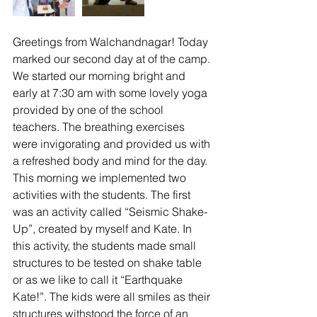
Greetings from Walchandnagar! Today 
marked our second day at of the camp. 
We started our morning bright and 
early at 7:30 am with some lovely yoga 
provided by one of the school 
teachers. The breathing exercises 
were invigorating and provided us with 
a refreshed body and mind for the day.
This morning we implemented two 
activities with the students. The first 
was an activity called “Seismic Shake-
Up”, created by myself and Kate. In 
this activity, the students made small 
structures to be tested on shake table 
or as we like to call it “Earthquake 
Kate!”. The kids were all smiles as their 
structures withstood the force of an 