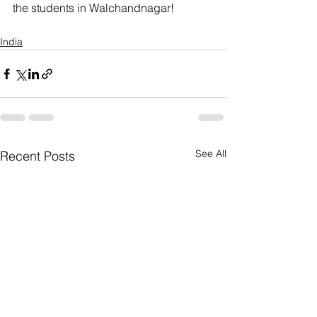
the students in Walchandnagar!
India
See All
Recent Posts