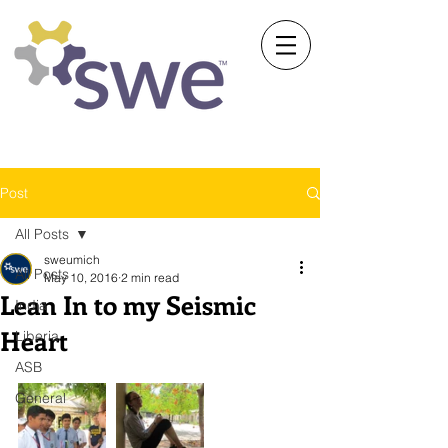
Society of Women Engineers
University of Michigan
Post
All Posts
sweumich
All Posts
May 10, 2016
2 min read
Lean In to my Seismic
India
Heart
Liberia
ASB
General