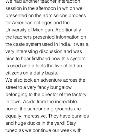
We had another teacher interaction 
session in the afternoon in which we 
presented on the admissions process 
for American colleges and the 
University of Michigan. Additionally, 
the teachers presented information on 
the caste system used in India. It was a 
very interesting discussion and was 
nice to hear firsthand how this system 
is used and affects the live of Indian 
citizens on a daily basis.
We also took an adventure across the 
street to a very fancy bungalow 
belonging to the director of the factory 
in town. Aside from the incredible 
home, the surrounding grounds are 
equally impressive. They have bunnies 
and huge ducks in the yard! Stay 
tuned as we continue our week with 